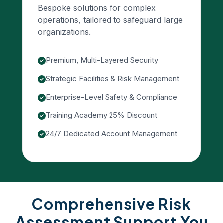
Bespoke solutions for complex
operations, tailored to safeguard large
organizations.
Premium, Multi-Layered Security
Strategic Facilities & Risk Management
Enterprise-Level Safety & Compliance
Training Academy 25% Discount
24/7 Dedicated Account Management
Comprehensive Risk
Assessment Support You