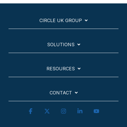
CIRCLE UK GROUP
SOLUTIONS
RESOURCES
CONTACT
Facebook
X
Instagram
Linkedin
YouTube