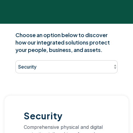
Choose an option below to discover
how our integrated solutions protect
your people, business, and assets.
Security
Comprehensive physical and digital