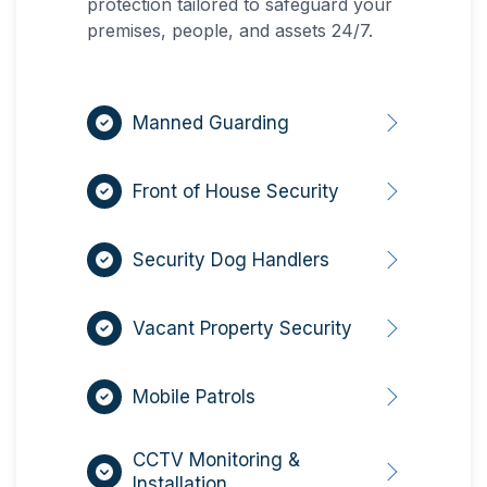
protection tailored to safeguard your
premises, people, and assets 24/7.
Manned Guarding
Front of House Security
Security Dog Handlers
Vacant Property Security
Mobile Patrols
CCTV Monitoring &
Installation