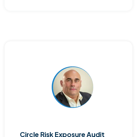
Circle Risk Exposure Audit