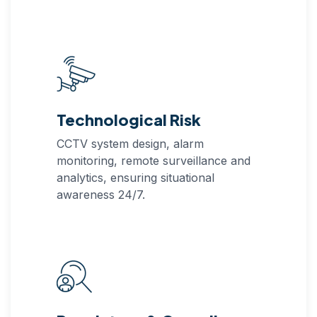
Technological Risk
CCTV system design, alarm
monitoring, remote surveillance and
analytics, ensuring situational
awareness 24/7.