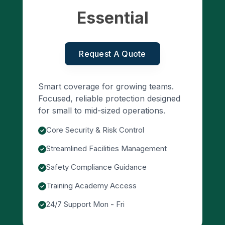
Essential
Request A Quote
Smart coverage for growing teams.
Focused, reliable protection designed
for small to mid-sized operations.
Core Security & Risk Control
Streamlined Facilities Management
Safety Compliance Guidance
Training Academy Access
24/7 Support Mon - Fri