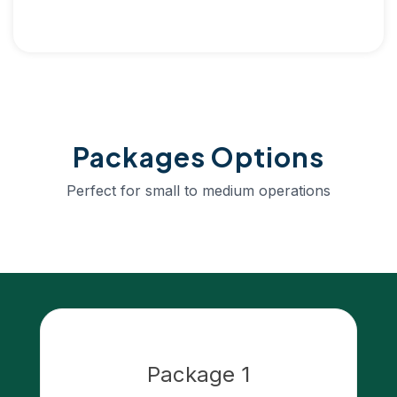
Packages Options
Perfect for small to medium operations
Package 1