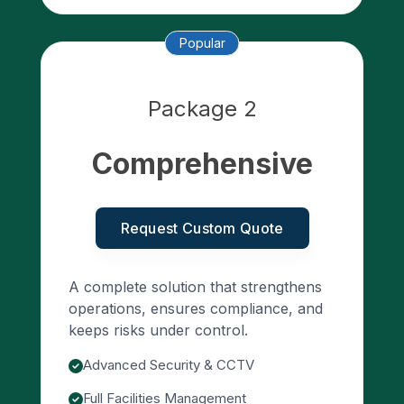
Popular
Package 2
Comprehensive
Request Custom Quote
A complete solution that strengthens
operations, ensures compliance, and
keeps risks under control.
Advanced Security & CCTV
Full Facilities Management