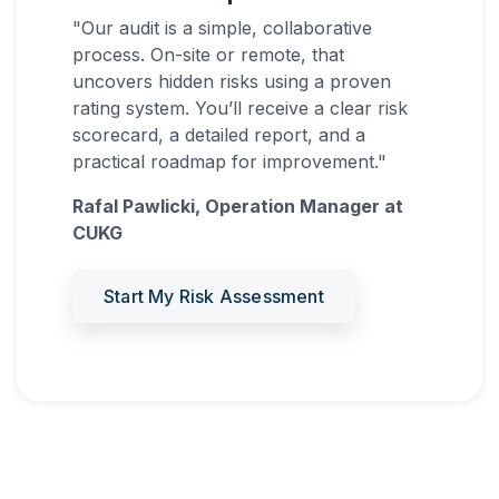
"Our audit is a simple, collaborative
process. On-site or remote, that
uncovers hidden risks using a proven
rating system. You’ll receive a clear risk
scorecard, a detailed report, and a
practical roadmap for improvement."
Rafal Pawlicki, Operation Manager at
CUKG
Start My Risk Assessment