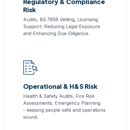
Regulatory & Compliance
Risk
Audits, BS 7858 Vetting, Licensing
Support. Reducing Legal Exposure
and Enhancing Due‑Diligence.
Operational & H&S Risk
Health & Safety Audits, Fire Risk
Assessments, Emergency Planning
- keeping people safe and operations
sound.