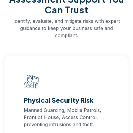
Can Trust
Identify, evaluate, and mitigate risks with expert
guidance to keep your business safe and
compliant.
Physical Security Risk
Manned Guarding, Mobile Patrols,
Front of House, Access Control,
preventing intrusions and theft.