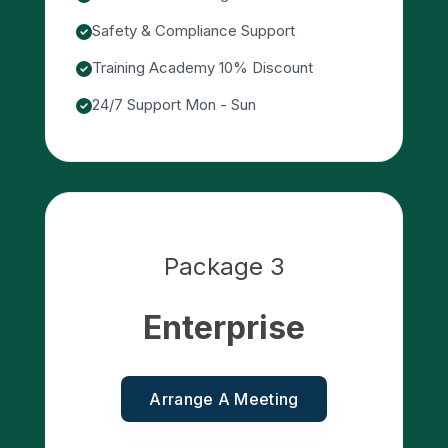
Safety & Compliance Support
Training Academy 10% Discount
24/7 Support Mon - Sun
Package 3
Enterprise
Arrange A Meeting