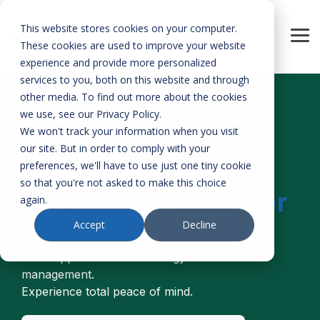
Skip
to
This website stores cookies on your computer.
the
Tog
main
These cookies are used to improve your website
Me
content.
experience and provide more personalized
services to you, both on this website and through
other media. To find out more about the cookies
we use, see our Privacy Policy.
We won't track your information when you visit
our site. But in order to comply with your
Seamless
preferences, we'll have to use just one tiny cookie
so that you're not asked to make this choice
Protection.
Smarter
again.
Operations
Accept
Decline
One supplier and one strategy for seamless
management.
Experience total peace of mind.