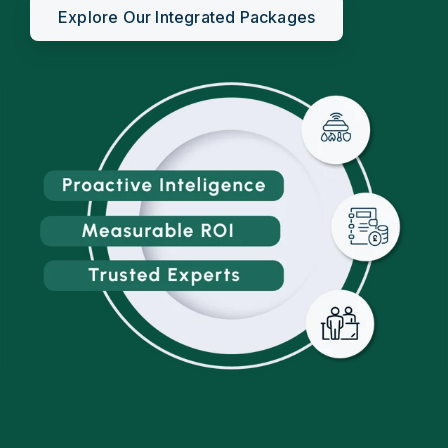
Explore Our Integrated Packages